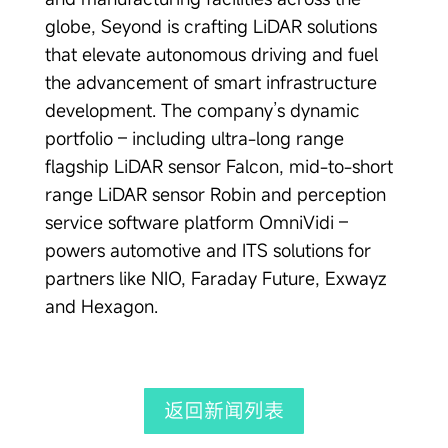
globe, Seyond is crafting LiDAR solutions
that elevate autonomous driving and fuel
the advancement of smart infrastructure
development. The company’s dynamic
portfolio – including ultra-long range
flagship LiDAR sensor Falcon, mid-to-short
range LiDAR sensor Robin and perception
service software platform OmniVidi –
powers automotive and ITS solutions for
partners like NIO, Faraday Future, Exwayz
and Hexagon.
返回新闻列表