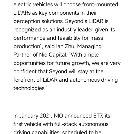
electric vehicles will choose front-mounted
LiDARs as key components in their
perception solutions. Seyond’s LiDAR is
recognized as an industry leader given its
performance and feasibility for mass
production”, said Ian Zhu, Managing
Partner of Nio Capital. “With ample
opportunities for future growth, we are very
confident that Seyond will stay at the
forefront of LiDAR and autonomous driving
technologies.”
In January 2021, NIO announced ET7, its
first vehicle with full-stack autonomous
driving capabilities, scheduled to be