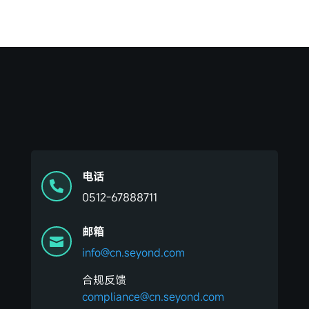
电话

0512-67888711
邮箱

info@cn.seyond.com
合规反馈
compliance@cn.seyond.com