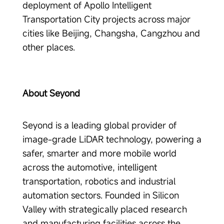
deployment of Apollo Intelligent
Transportation City projects across major
cities like Beijing, Changsha, Cangzhou and
other places.
About Seyond
Seyond is a leading global provider of
image-grade LiDAR technology, powering a
safer, smarter and more mobile world
across the automotive, intelligent
transportation, robotics and industrial
automation sectors. Founded in Silicon
Valley with strategically placed research
and manufacturing facilities across the