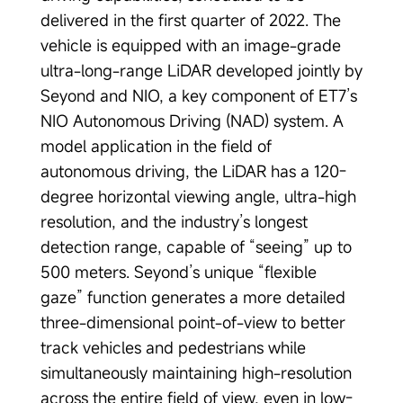
delivered in the first quarter of 2022. The
vehicle is equipped with an image-grade
ultra-long-range LiDAR developed jointly by
Seyond and NIO, a key component of ET7’s
NIO Autonomous Driving (NAD) system. A
model application in the field of
autonomous driving, the LiDAR has a 120-
degree horizontal viewing angle, ultra-high
resolution, and the industry’s longest
detection range, capable of “seeing” up to
500 meters. Seyond’s unique “flexible
gaze” function generates a more detailed
three-dimensional point-of-view to better
track vehicles and pedestrians while
simultaneously maintaining high-resolution
across the entire field of view, even in low-