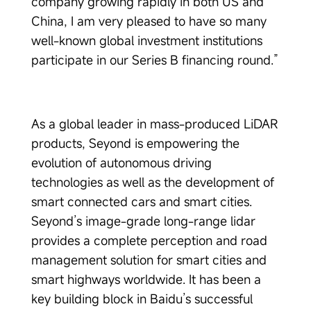
company growing rapidly in both US and
China, I am very pleased to have so many
well-known global investment institutions
participate in our Series B financing round.”
As a global leader in mass-produced LiDAR
products, Seyond is empowering the
evolution of autonomous driving
technologies as well as the development of
smart connected cars and smart cities.
Seyond’s image-grade long-range lidar
provides a complete perception and road
management solution for smart cities and
smart highways worldwide. It has been a
key building block in Baidu’s successful