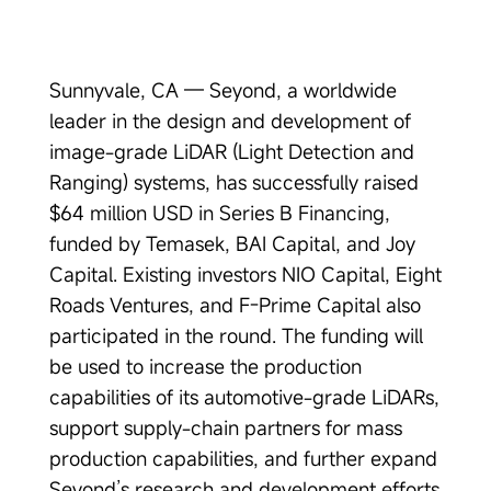
Sunnyvale, CA — Seyond, a worldwide
leader in the design and development of
image-grade LiDAR (Light Detection and
Ranging) systems, has successfully raised
$64 million USD in Series B Financing,
funded by Temasek, BAI Capital, and Joy
Capital. Existing investors NIO Capital, Eight
Roads Ventures, and F-Prime Capital also
participated in the round. The funding will
be used to increase the production
capabilities of its automotive-grade LiDARs,
support supply-chain partners for mass
production capabilities, and further expand
Seyond’s research and development efforts