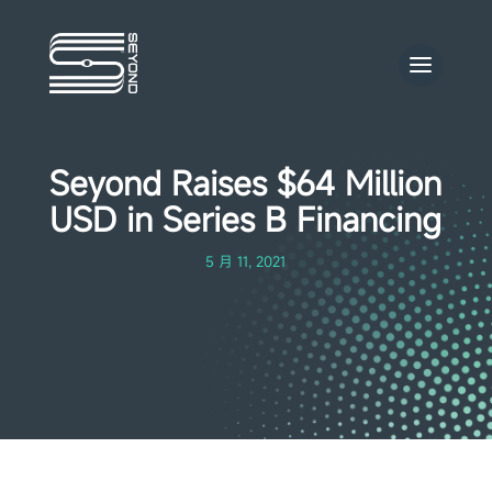
Seyond Raises $64 Million
USD in Series B Financing
5 月 11, 2021