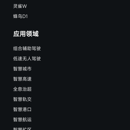
灵雀W
蜂鸟D1
应用领域
组合辅助驾驶
低速无人驾驶
智慧城市
智慧高速
全息治超
智慧轨交
智慧港口
智慧航运
智慧矿区