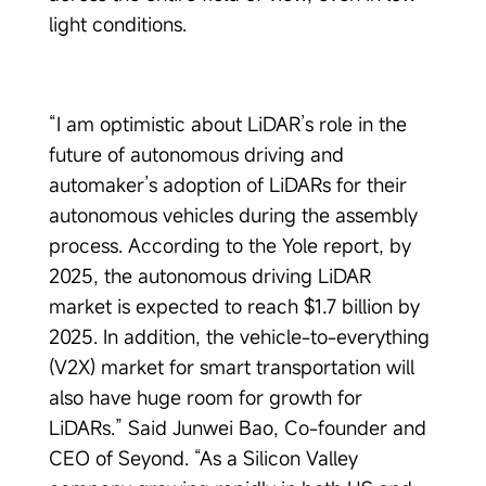
light conditions.
“I am optimistic about LiDAR’s role in the
future of autonomous driving and
automaker’s adoption of LiDARs for their
autonomous vehicles during the assembly
process. According to the Yole report, by
2025, the autonomous driving LiDAR
market is expected to reach $1.7 billion by
2025. In addition, the vehicle-to-everything
(V2X) market for smart transportation will
also have huge room for growth for
LiDARs.” Said Junwei Bao, Co-founder and
CEO of Seyond. “As a Silicon Valley