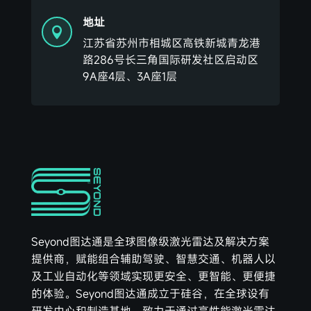
地址

江苏省苏州市相城区高铁新城青龙港
路286号长三角国际研发社区启动区
9A座4层、3A座1层
Seyond图达通是全球图像级激光雷达及解决方案
提供商，赋能组合辅助驾驶、智慧交通、机器人以
及工业自动化等领域实现更安全、更智能、更便捷
的体验。Seyond图达通成立于硅谷，在全球设有