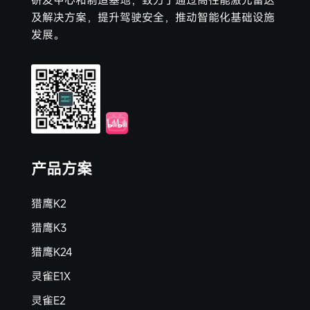
研发中心和制造基地，致力于通过高性能激光雷达
及解决方案，提升驾驶安全，推动智能化基础设施
发展。
产品方案
猎鹰K2
猎鹰K3
猎鹰K24
灵雀E1X
灵雀E2