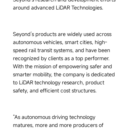
around advanced LiDAR Technologies.
Seyond’s products are widely used across
autonomous vehicles, smart cities, high-
speed rail transit systems, and have been
recognized by clients as a top performer.
With the mission of empowering safer and
smarter mobility, the company is dedicated
to LiDAR technology research, product
safety, and efficient cost structures.
“As autonomous driving technology
matures, more and more producers of